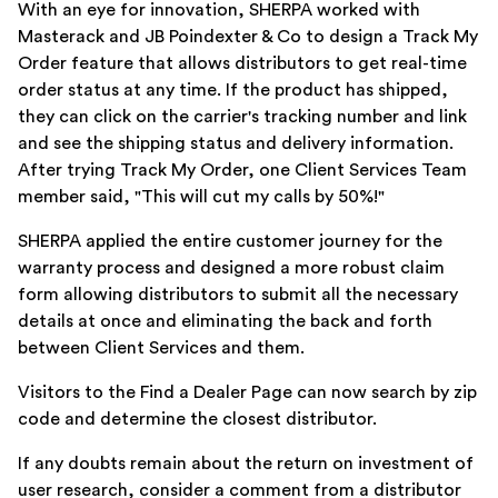
With an eye for innovation, SHERPA worked with
Masterack and JB Poindexter & Co to design a Track My
Order feature that allows distributors to get real-time
order status at any time. If the product has shipped,
they can click on the carrier's tracking number and link
and see the shipping status and delivery information.
After trying Track My Order, one Client Services Team
member said, "This will cut my calls by 50%!"
SHERPA applied the entire customer journey for the
warranty process and designed a more robust claim
form allowing distributors to submit all the necessary
details at once and eliminating the back and forth
between Client Services and them.
Visitors to the Find a Dealer Page can now search by zip
code and determine the closest distributor.
If any doubts remain about the return on investment of
user research, consider a comment from a distributor