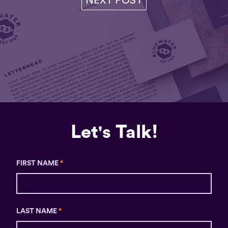
NEXT POST
Let's Talk!
FIRST NAME
*
LAST NAME
*