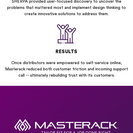
SHERPA provided user-focused discovery to uncover the
problems that mattered most and implement design thinking to
create innovative solutions to address them.
RESULTS
Once distributors were empowered to self-service online,
Masterack reduced both customer friction and incoming support
call -- ultimately rebuilding trust with its customers.