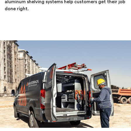
aluminum shelving systems help customers get their job
done right.