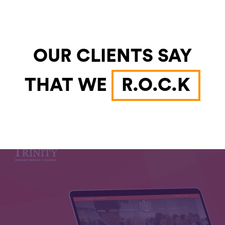
OUR CLIENTS SAY
THAT WE
R.O.C.K