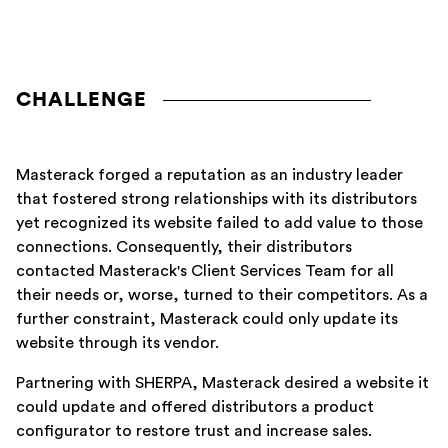
CHALLENGE
Masterack forged a reputation as an industry leader
that fostered strong relationships with its distributors
yet recognized its website failed to add value to those
connections. Consequently, their distributors
contacted Masterack's Client Services Team for all
their needs or, worse, turned to their competitors. As a
further constraint, Masterack could only update its
website through its vendor.
Partnering with SHERPA, Masterack desired a website it
could update and offered distributors a product
configurator to restore trust and increase sales.