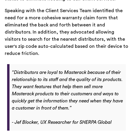
Speaking with the Client Services Team identified the
need for a more cohesive warranty claim form that
eliminated the back and forth between it and
distributors. In addition, they advocated allowing
visitors to search for the nearest distributors, with the
user's zip code auto-calculated based on their device to
reduce friction.
“Distributors are loyal to Masterack because of their
relationship to its staff and the quality of its products.
They want features that help them sell more
Masterack products to their customers and ways to
quickly get the information they need when they have
a customer in front of them.”
- Jef Blocker, UX Researcher for SHERPA Global