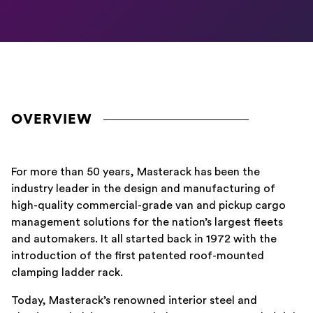
OVERVIEW
For more than 50 years, Masterack has been the
industry leader in the design and manufacturing of
high-quality commercial-grade van and pickup cargo
management solutions for the nation’s largest fleets
and automakers. It all started back in 1972 with the
introduction of the first patented roof-mounted
clamping ladder rack.
Today, Masterack’s renowned interior steel and