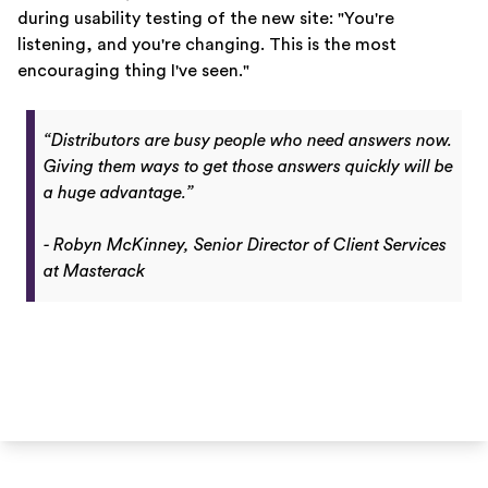
during usability testing of the new site: "You're
listening, and you're changing. This is the most
encouraging thing I've seen."
“Distributors are busy people who need answers now.
Giving them ways to get those answers quickly will be
a huge advantage.”
- Robyn McKinney, Senior Director of Client Services
at Masterack