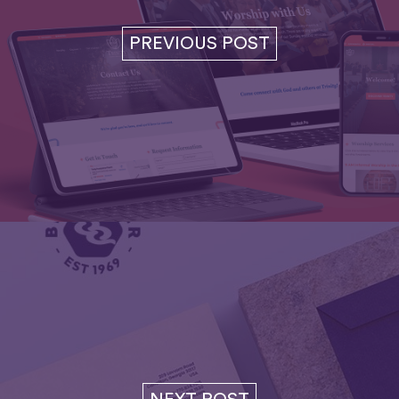
PREVIOUS POST