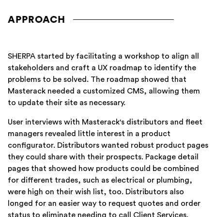
APPROACH
SHERPA started by facilitating a workshop to align all
stakeholders and craft a UX roadmap to identify the
problems to be solved. The roadmap showed that
Masterack needed a customized CMS, allowing them
to update their site as necessary.
User interviews with Masterack's distributors and fleet
managers revealed little interest in a product
configurator. Distributors wanted robust product pages
they could share with their prospects. Package detail
pages that showed how products could be combined
for different trades, such as electrical or plumbing,
were high on their wish list, too. Distributors also
longed for an easier way to request quotes and order
status to eliminate needing to call Client Services.