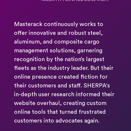
Masterack continuously works to
offer innovative and robust steel,
aluminum, and composite cargo
management solutions, garnering
recognition by the nation’s largest
fleets as the industry leader. But their
online presence created fiction for
their customers and staff. SHERPA's
in-depth user research informed their
website overhaul, creating custom
online tools that turned frustrated
customers into advocates again.