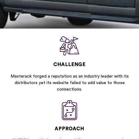
CHALLENGE
Masterack forged a reputation as an industry leader with its
distributors yet its website failed to add value to those
connections.
APPROACH