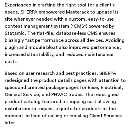
Experienced in crafting the right tool for a client's
needs, SHERPA empowered Masterack to update its
site whenever needed with a custom, easy-to-use
content management system ("CMS") powered by
Statamic. The flat-file, database-less CMS ensures
blazingly fast performance across all devices. Avoiding
plugin and module bloat also improved performance,
increased site stability, and reduced maintenance
costs.
Based on user research and best practices, SHERPA
redesigned the product details pages with attention to
specs and created package pages for Base, Electrical,
General Service, and PHVAC trades. The redesigned
product catalog featured a shopping cart allowing
distributors to request a quote for products at the
moment instead of calling or emailing Client Services
later.