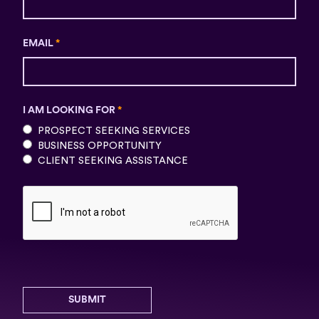
EMAIL
*
I AM LOOKING FOR
*
PROSPECT SEEKING SERVICES
BUSINESS OPPORTUNITY
CLIENT SEEKING ASSISTANCE
SUBMIT