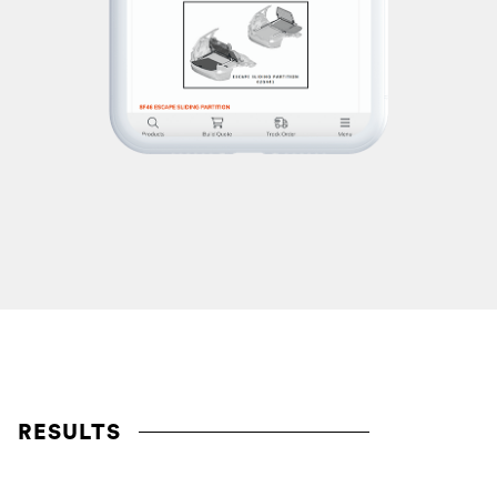
RESULTS