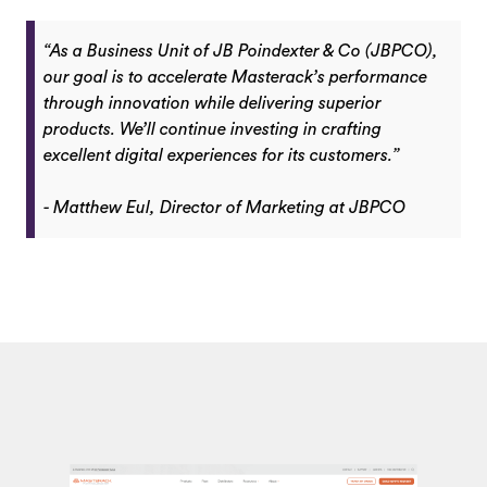
“As a Business Unit of JB Poindexter & Co (JBPCO),
our goal is to accelerate Masterack’s performance
through innovation while delivering superior
products. We’ll continue investing in crafting
excellent digital experiences for its customers.”
- Matthew Eul, Director of Marketing at JBPCO