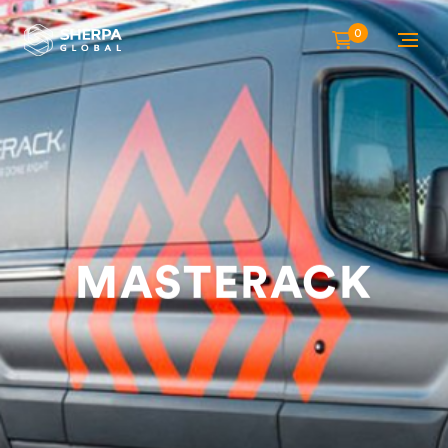
0
MASTERACK