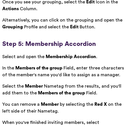
Once you see your grouping, select the
Edit
Icon in the
Actions
Column.
Alternatively, you can click on the grouping and open the
Grouping
Profile and select the
Edit
Button.
Step 5: Membership Accordion
Select and open the
Membership Accordion
.
In the
Members of the group
Field, enter three characters
of the member's name you'd like to assign as a manager.
Select the
Member
Nametag from the results, and you'll
add them to the
Members of the group
Field.
You can remove a
Member
by selecting the
Red X
on the
left side of their Nametag.
When you've finished inviting members, select