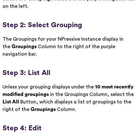
on the left.
Step 2: Select Grouping
The Groupings for your NPressive Instance display in
the
Groupings
Column to the right of the purple
navigation bar.
Step 3: List All
Unless your grouping displays under the
10 most recently
modified groupings
in the Groupings Column, select the
List All
Button, which displays a list of groupings to the
right of the
Groupings
Column.
Step 4: Edit