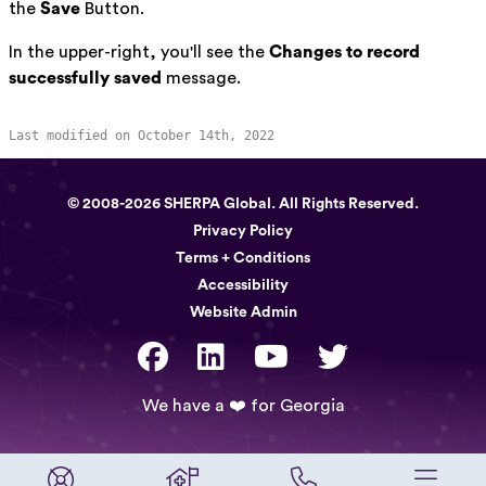
the
Save
Button.
In the upper-right, you'll see the
Changes to record
successfully saved
message.
Last modified on October 14th, 2022
© 2008-2026 SHERPA Global. All Rights Reserved.
Privacy Policy
Terms + Conditions
Accessibility
Website Admin
We have a ❤️ for Georgia