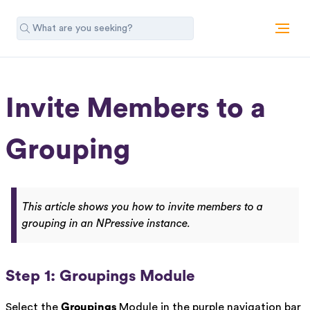
Invite Members to a
Grouping
This article shows you how to invite members to a
grouping in an NPressive instance.
Step 1: Groupings Module
Select the
Groupings
Module in the purple navigation bar